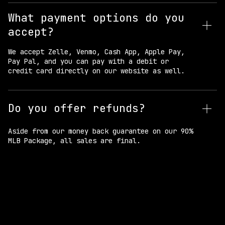
What payment options do you
accept?
We accept Zelle, Venmo, Cash App, Apple Pay,
Pay Pal, and you can pay with a debit or
credit card directly on our website as well.
Do you offer refunds?
Aside from our money back guarantee on our 90%
MLB Package, all sales are final.